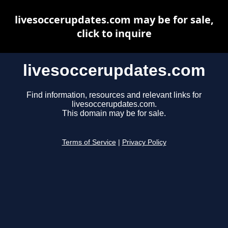
livesoccerupdates.com may be for sale,
click to inquire
livesoccerupdates.com
Find information, resources and relevant links for
livesoccerupdates.com.
This domain may be for sale.
Terms of Service
|
Privacy Policy