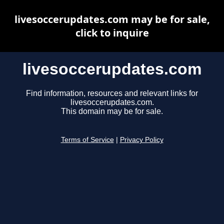
livesoccerupdates.com may be for sale,
click to inquire
livesoccerupdates.com
Find information, resources and relevant links for
livesoccerupdates.com.
This domain may be for sale.
Terms of Service
|
Privacy Policy